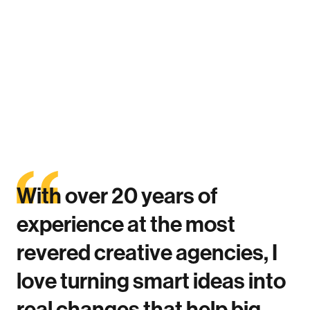
Atlanta
With
over
20
years
of
experience
at
the
most
revered
creative
agencies,
I
love
turning
smart
ideas
into
real
changes
that
help
big