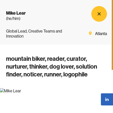
Mike Lear
(he/him)
Global Lead, Creative Teams and
Atlanta
Innovation
mountain biker, reader, curator,
nurturer, thinker, dog lover, solution
finder, noticer, runner, logophile