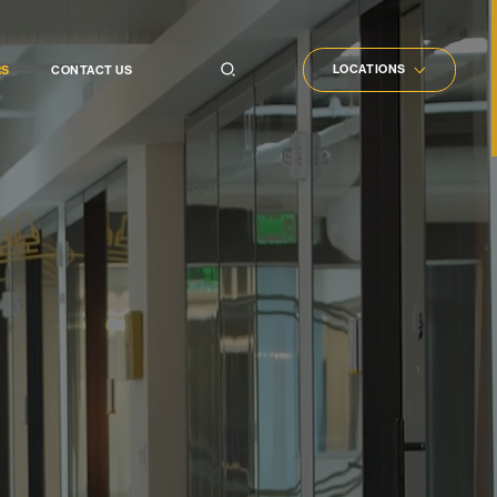
LOCATIONS
RS
CONTACT US