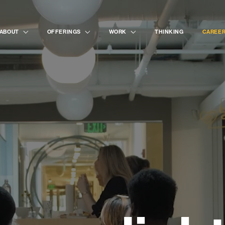
ABOUT
OFFERINGS
WORK
THINKING
CAREE