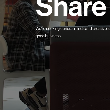
Share 
We’re seeking curious minds and creative sp
good business.