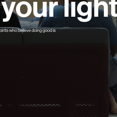
your ligh
irits who believe doing good is