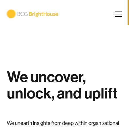
We uncover,
unlock, and uplift
We unearth insights from deep within organizational