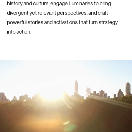
history and culture, engage Luminaries to bring
divergent yet relevant perspectives, and craft
powerful stories and activations that turn strategy
into action.