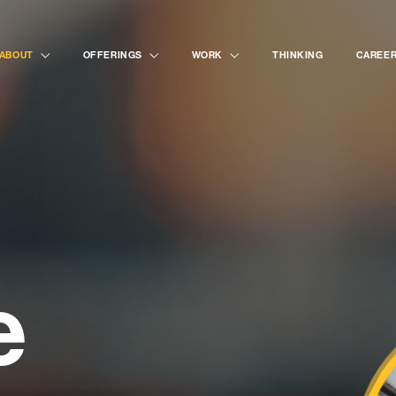
painte
ABOUT
OFFERINGS
WORK
THINKING
CAREE
desig
strate
e