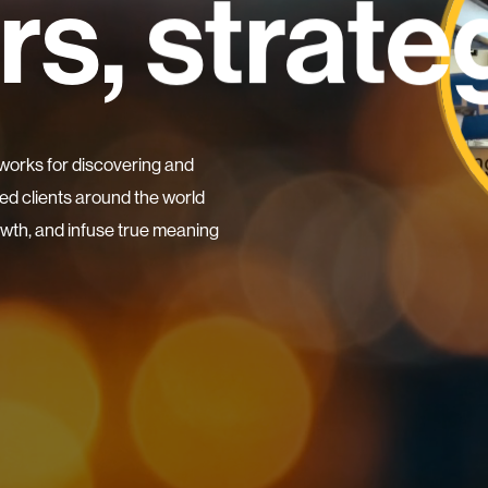
rs,
resea
wonde
works for discovering and
d clients around the world
rowth, and infuse true meaning