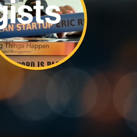
rchers
rers