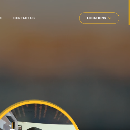
rs
RS
CONTACT US
LOCATIONS
ners
gists