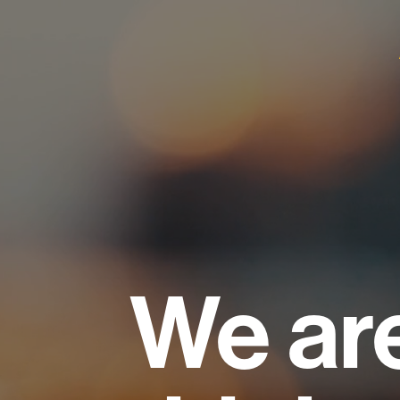
We ar