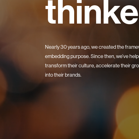
thinke
Nearly 30 years ago, we created the frame
embedding purpose. Since then, we’ve helpe
transform their culture, accelerate their g
into their brands.