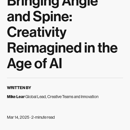
Bringing Angle
and Spine:
Creativity
Reimagined in the
Age of AI
WRITTEN BY
Mike Lear
Global Lead, Creative Teams and Innovation
Mar 14, 2025 · 2-minute read