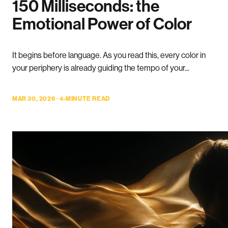
150 Milliseconds: the
Emotional Power of Color
It begins before language. As you read this, every color in
your periphery is already guiding the tempo of your...
MAR 30, 2026 · 4-MINUTE READ