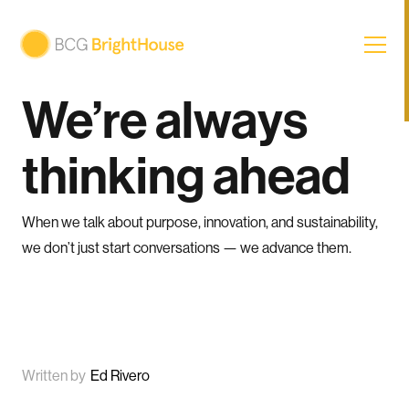
We’re always
thinking ahead
When we talk about purpose, innovation, and sustainability,
we don’t just start conversations — we advance them.
Written by
Ed Rivero