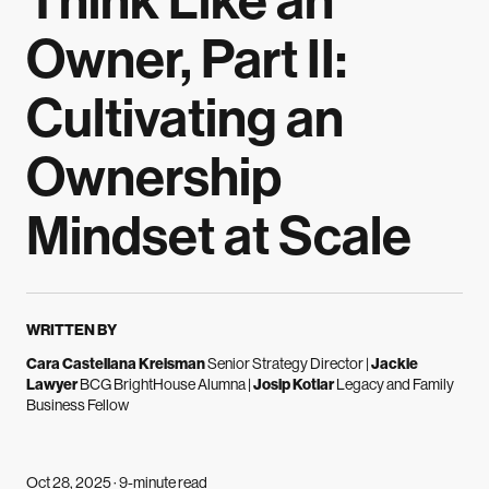
Think Like an
Owner, Part II:
Cultivating an
Ownership
Mindset at Scale
WRITTEN BY
Cara Castellana Kreisman
Senior Strategy Director
|
Jackie
Lawyer
BCG BrightHouse Alumna
|
Josip Kotlar
Legacy and Family
Business Fellow
Oct 28, 2025 · 9-minute read