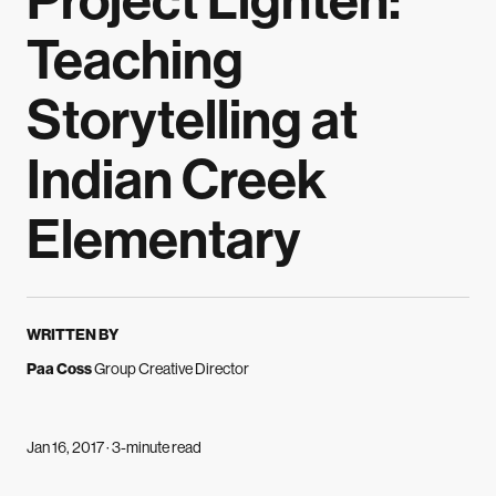
Project Lighten:
Teaching
Storytelling at
Indian Creek
Elementary
WRITTEN BY
Paa Coss
Group Creative Director
Jan 16, 2017 · 3-minute read