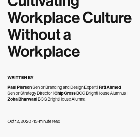
Cultivating
Workplace Culture
Without a
Workplace
WRITTEN BY
Paul Pierson
Senior Branding and Design Expert
|
Fati Ahmed
Senior Strategy Director
|
Chip Gross
BCG BrightHouse Alumnus
|
Zoha Bharwani
BCG BrightHouse Alumna
Oct 12, 2020 · 13-minute read